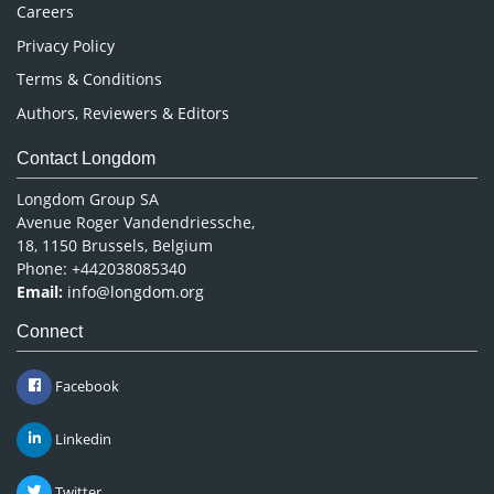
Careers
Privacy Policy
Terms & Conditions
Authors, Reviewers & Editors
Contact Longdom
Longdom Group SA
Avenue Roger Vandendriessche,
18, 1150 Brussels, Belgium
Phone: +442038085340
Email:
info@longdom.org
Connect
Facebook
Linkedin
Twitter