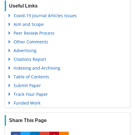
Google Scholar
Useful Links
Covid-19 Journal Articles Issues
Aim and Scope
Peer Review Process
Other Comments
Advertising
Citations Report
Indexing and Archiving
Table of Contents
Submit Paper
Track Your Paper
Funded Work
Share This Page