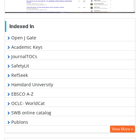
Indexed In
Open J Gate
Academic Keys
JournalTOCs
SafetyLit
RefSeek
Hamdard University
EBSCO A-Z
OCLC- WorldCat
SWB online catalog
Publons
View More »
Geneva Foundation for Medical Education and Research