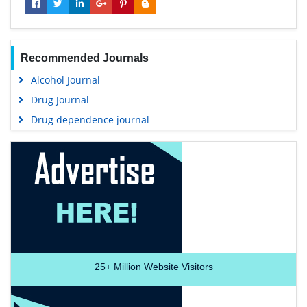
Recommended Journals
Alcohol Journal
Drug Journal
Drug dependence journal
25+
Million Website Visitors