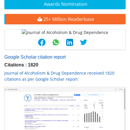
Awards Nomination
25+ Million Readerbase
Google Scholar citation report
Citations : 1820
Journal of Alcoholism & Drug Dependence received 1820
citations as per Google Scholar report