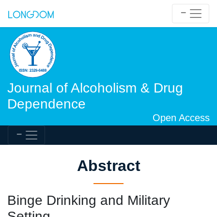
Journal of Alcoholism & Drug
Dependence
Open Access
Abstract
Binge Drinking and Military
Setting