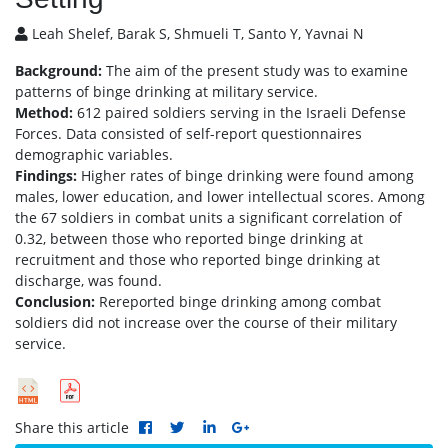
Leah Shelef, Barak S, Shmueli T, Santo Y, Yavnai N
Background:
The aim of the present study was to examine
patterns of binge drinking at military service.
Method:
612 paired soldiers serving in the Israeli Defense
Forces. Data consisted of self-report questionnaires
demographic variables.
Findings:
Higher rates of binge drinking were found among
males, lower education, and lower intellectual scores. Among
the 67 soldiers in combat units a significant correlation of
0.32, between those who reported binge drinking at
recruitment and those who reported binge drinking at
discharge, was found.
Conclusion:
Rereported binge drinking among combat
soldiers did not increase over the course of their military
service.
Share this article