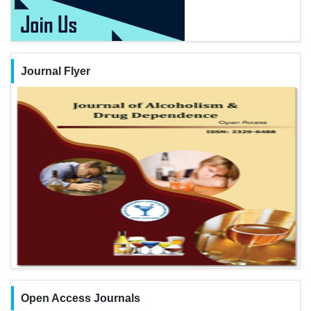
Journal Flyer
Open Access Journals