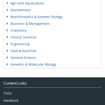
Agri and Aquaculture
Biochemistry
Bioinformatics & Systems Biology
Business & Management
Chemistry
Clinical Sciences
Engineering
Food & Nutrition
General Science
Genetics & Molecular Biology
Immunology & Microbiology
Medical Sciences
Content Links
Neuroscience & Psychology
Nursing & Health Care
Tools
Pharmaceutical Sciences
Feedback