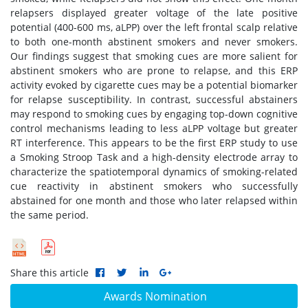
relapsers displayed greater voltage of the late positive
potential (400-600 ms, aLPP) over the left frontal scalp relative
to both one-month abstinent smokers and never smokers.
Our findings suggest that smoking cues are more salient for
abstinent smokers who are prone to relapse, and this ERP
activity evoked by cigarette cues may be a potential biomarker
for relapse susceptibility. In contrast, successful abstainers
may respond to smoking cues by engaging top-down cognitive
control mechanisms leading to less aLPP voltage but greater
RT interference. This appears to be the first ERP study to use
a Smoking Stroop Task and a high-density electrode array to
characterize the spatiotemporal dynamics of smoking-related
cue reactivity in abstinent smokers who successfully
abstained for one month and those who later relapsed within
the same period.
Share this article
Awards Nomination