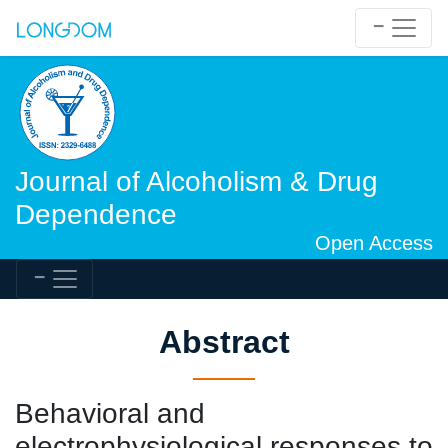
Journal of Alcoholism & Drug
Dependence
Open Access
Abstract
Behavioral and
electrophysiological responses to