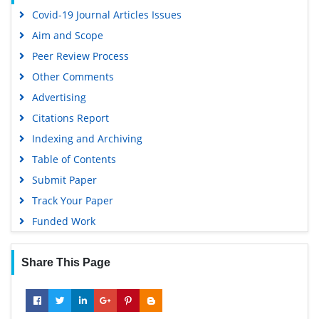
Covid-19 Journal Articles Issues
Aim and Scope
Peer Review Process
Other Comments
Advertising
Citations Report
Indexing and Archiving
Table of Contents
Submit Paper
Track Your Paper
Funded Work
Share This Page