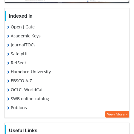
Indexed In
Open J Gate
Academic Keys
JournalTOCs
SafetyLit
RefSeek
Hamdard University
EBSCO A-Z
OCLC- WorldCat
SWB online catalog
Publons
View More »
Geneva Foundation for Medical Education and Research
Google Scholar
Useful Links