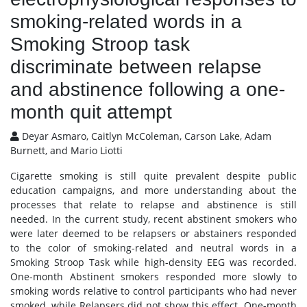
smoking-related words in a
Smoking Stroop task
discriminate between relapse
and abstinence following a one-
month quit attempt
Deyar Asmaro, Caitlyn McColeman, Carson Lake, Adam
Burnett, and Mario Liotti
Cigarette smoking is still quite prevalent despite public
education campaigns, and more understanding about the
processes that relate to relapse and abstinence is still
needed. In the current study, recent abstinent smokers who
were later deemed to be relapsers or abstainers responded
to the color of smoking-related and neutral words in a
Smoking Stroop Task while high-density EEG was recorded.
One-month Abstinent smokers responded more slowly to
smoking words relative to control participants who had never
smoked, while Relapsers did not show this effect. One-month