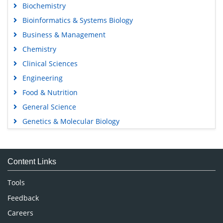
Biochemistry
Bioinformatics & Systems Biology
Business & Management
Chemistry
Clinical Sciences
Engineering
Food & Nutrition
General Science
Genetics & Molecular Biology
Immunology & Microbiology
Medical Sciences
Content Links
Neuroscience & Psychology
Nursing & Health Care
Tools
Pharmaceutical Sciences
Feedback
Careers