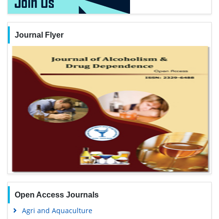
Journal Flyer
Open Access Journals
Agri and Aquaculture