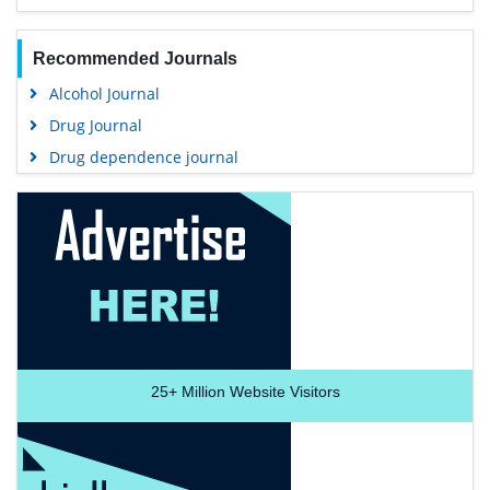
Recommended Journals
Alcohol Journal
Drug Journal
Drug dependence journal
25+
Million Website Visitors