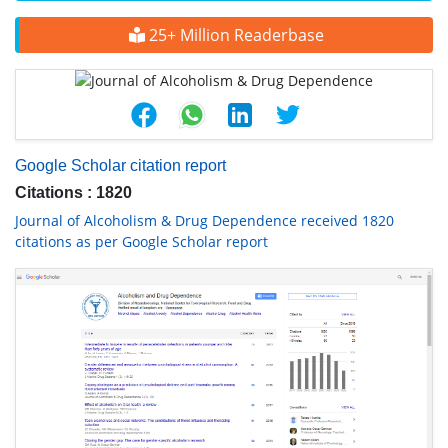
25+ Million Readerbase
Google Scholar citation report
Citations : 1820
Journal of Alcoholism & Drug Dependence received 1820
citations as per Google Scholar report