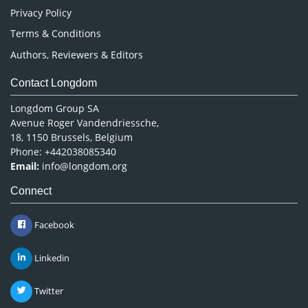
Privacy Policy
Terms & Conditions
Authors, Reviewers & Editors
Contact Longdom
Longdom Group SA
Avenue Roger Vandendriessche,
18, 1150 Brussels, Belgium
Phone: +442038085340
Email:
info@longdom.org
Connect
Facebook
Linkedin
Twitter