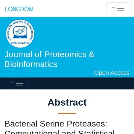
Journal of Proteomics &
Bioinformatics
Open Access
Abstract
Bacterial Serine Proteases:
Computational and Statistical