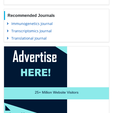
Recommended Journals
Immunogenetics Journal
Transcriptomics Journal
Translational Journal
25+
Million Website Visitors