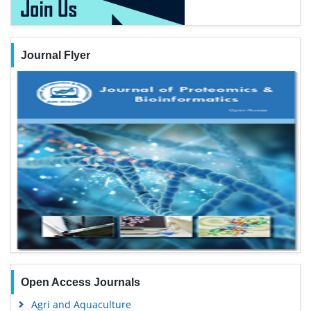
Journal Flyer
Open Access Journals
Agri and Aquaculture