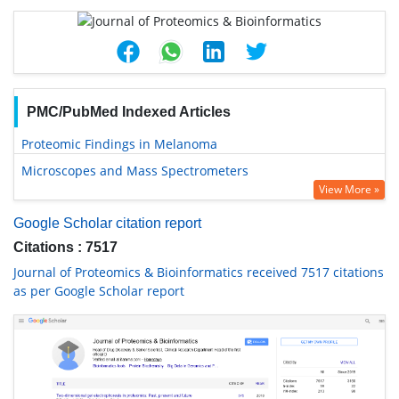
PMC/PubMed Indexed Articles
Proteomic Findings in Melanoma
Microscopes and Mass Spectrometers
View More »
Google Scholar citation report
Citations : 7517
Journal of Proteomics & Bioinformatics received 7517 citations
as per Google Scholar report