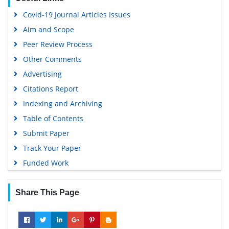
Hamdard University
Covid-19 Journal Articles Issues
EBSCO A-Z
Aim and Scope
OCLC- WorldCat
Peer Review Process
Scholarsteer
Other Comments
SWB online catalog
Advertising
Virtual Library of Biology (vifabio)
Citations Report
Publons
Indexing and Archiving
MIAR
Table of Contents
University Grants Commission
Submit Paper
Geneva Foundation for Medical Education and Research
Track Your Paper
Euro Pub
Funded Work
Google Scholar
Share This Page