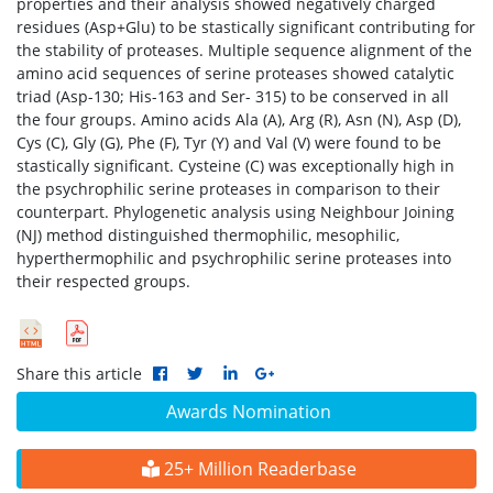
properties and their analysis showed negatively charged
residues (Asp+Glu) to be stastically significant contributing for
the stability of proteases. Multiple sequence alignment of the
amino acid sequences of serine proteases showed catalytic
triad (Asp-130; His-163 and Ser- 315) to be conserved in all
the four groups. Amino acids Ala (A), Arg (R), Asn (N), Asp (D),
Cys (C), Gly (G), Phe (F), Tyr (Y) and Val (V) were found to be
stastically significant. Cysteine (C) was exceptionally high in
the psychrophilic serine proteases in comparison to their
counterpart. Phylogenetic analysis using Neighbour Joining
(NJ) method distinguished thermophilic, mesophilic,
hyperthermophilic and psychrophilic serine proteases into
their respected groups.
Share this article
Awards Nomination
25+ Million Readerbase