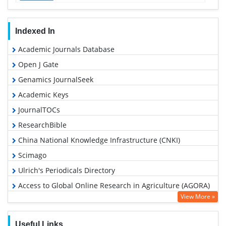
Indexed In
Academic Journals Database
Open J Gate
Genamics JournalSeek
Academic Keys
JournalTOCs
ResearchBible
China National Knowledge Infrastructure (CNKI)
Scimago
Ulrich's Periodicals Directory
Access to Global Online Research in Agriculture (AGORA)
View More »
Electronic Journals Library
RefSeek
Useful Links