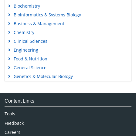
Biochemistry
Bioinformatics & Systems Biology
Business & Management
Chemistry
Clinical Sciences
Engineering
Food & Nutrition
General Science
Genetics & Molecular Biology
Immunology & Microbiology
Medical Sciences
Content Links
Neuroscience & Psychology
Nursing & Health Care
Tools
Pharmaceutical Sciences
Feedback
Careers