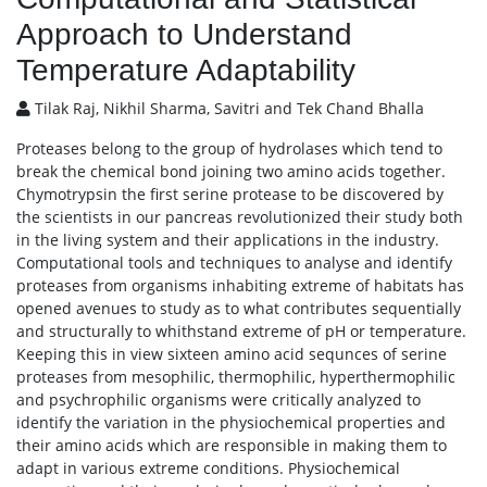
Approach to Understand
Temperature Adaptability
Tilak Raj, Nikhil Sharma, Savitri and Tek Chand Bhalla
Proteases belong to the group of hydrolases which tend to
break the chemical bond joining two amino acids together.
Chymotrypsin the first serine protease to be discovered by
the scientists in our pancreas revolutionized their study both
in the living system and their applications in the industry.
Computational tools and techniques to analyse and identify
proteases from organisms inhabiting extreme of habitats has
opened avenues to study as to what contributes sequentially
and structurally to whithstand extreme of pH or temperature.
Keeping this in view sixteen amino acid sequnces of serine
proteases from mesophilic, thermophilic, hyperthermophilic
and psychrophilic organisms were critically analyzed to
identify the variation in the physiochemical properties and
their amino acids which are responsible in making them to
adapt in various extreme conditions. Physiochemical