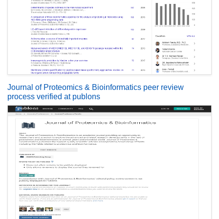
Journal of Proteomics & Bioinformatics peer review
process verified at publons