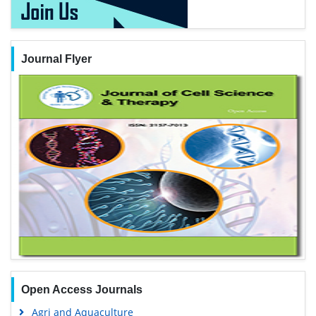
Journal Flyer
Open Access Journals
Agri and Aquaculture