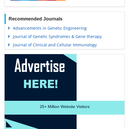
Recommended Journals
Advancements in Genetic Engineering
Journal of Genetic Syndromes & Gene therapy
Journal of Clinical and Cellular Immunology
25+
Million Website Visitors