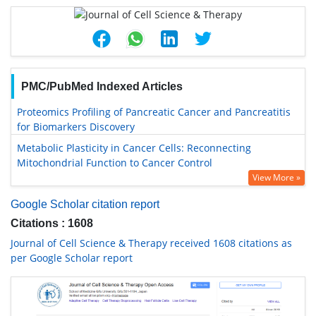
PMC/PubMed Indexed Articles
Proteomics Profiling of Pancreatic Cancer and Pancreatitis
for Biomarkers Discovery
Metabolic Plasticity in Cancer Cells: Reconnecting
Mitochondrial Function to Cancer Control
View More »
Google Scholar citation report
Citations : 1608
Journal of Cell Science & Therapy received 1608 citations as
per Google Scholar report