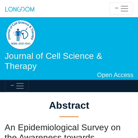
Journal of Cell Science &
Therapy
Open Access
Abstract
An Epidemiological Survey on
the Awareness towards