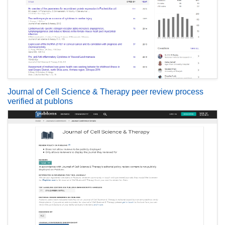
Journal of Cell Science & Therapy peer review process
verified at publons