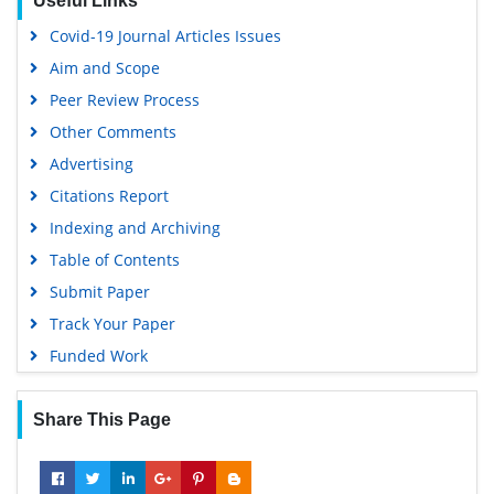
Useful Links
Euro Pub
Covid-19 Journal Articles Issues
Google Scholar
Aim and Scope
Peer Review Process
Other Comments
Advertising
Citations Report
Indexing and Archiving
Table of Contents
Submit Paper
Track Your Paper
Funded Work
Share This Page