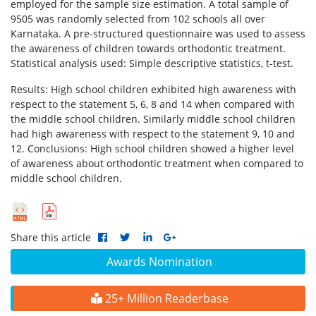
employed for the sample size estimation. A total sample of
9505 was randomly selected from 102 schools all over
Karnataka. A pre-structured questionnaire was used to assess
the awareness of children towards orthodontic treatment.
Statistical analysis used: Simple descriptive statistics, t-test.
Results: High school children exhibited high awareness with
respect to the statement 5, 6, 8 and 14 when compared with
the middle school children. Similarly middle school children
had high awareness with respect to the statement 9, 10 and
12. Conclusions: High school children showed a higher level
of awareness about orthodontic treatment when compared to
middle school children.
Share this article
Awards Nomination
25+ Million Readerbase