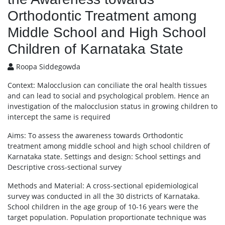
Orthodontic Treatment among
Middle School and High School
Children of Karnataka State
Roopa Siddegowda
Context: Malocclusion can conciliate the oral health tissues
and can lead to social and psychological problem. Hence an
investigation of the malocclusion status in growing children to
intercept the same is required
Aims: To assess the awareness towards Orthodontic
treatment among middle school and high school children of
Karnataka state. Settings and design: School settings and
Descriptive cross-sectional survey
Methods and Material: A cross-sectional epidemiological
survey was conducted in all the 30 districts of Karnataka.
School children in the age group of 10-16 years were the
target population. Population proportionate technique was