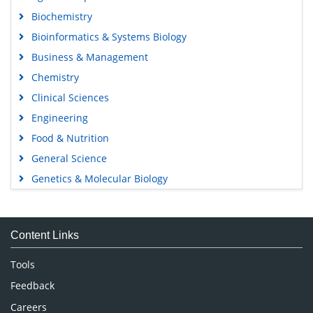
Biochemistry
Bioinformatics & Systems Biology
Business & Management
Chemistry
Clinical Sciences
Engineering
Food & Nutrition
General Science
Genetics & Molecular Biology
Immunology & Microbiology
Medical Sciences
Content Links
Neuroscience & Psychology
Nursing & Health Care
Tools
Pharmaceutical Sciences
Feedback
Careers