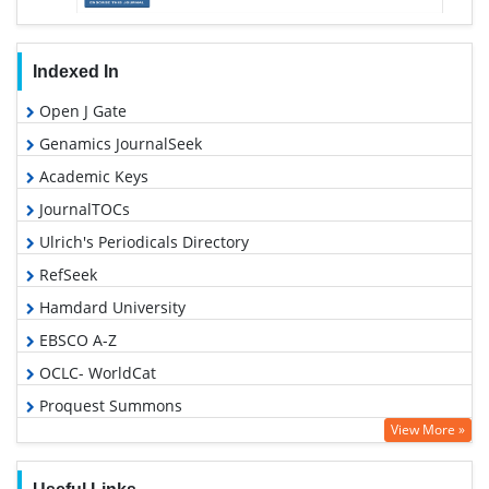
Indexed In
Open J Gate
Genamics JournalSeek
Academic Keys
JournalTOCs
Ulrich's Periodicals Directory
RefSeek
Hamdard University
EBSCO A-Z
OCLC- WorldCat
Proquest Summons
View More »
Publons
Geneva Foundation for Medical Education and Research