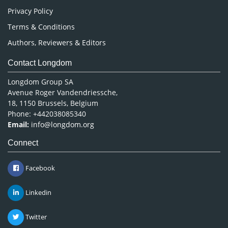
Privacy Policy
Terms & Conditions
Authors, Reviewers & Editors
Contact Longdom
Longdom Group SA
Avenue Roger Vandendriessche,
18, 1150 Brussels, Belgium
Phone: +442038085340
Email:
info@longdom.org
Connect
Facebook
Linkedin
Twitter