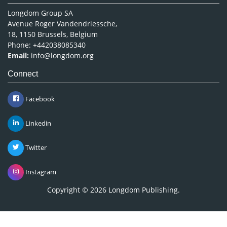
Longdom Group SA
Avenue Roger Vandendriessche,
18, 1150 Brussels, Belgium
Phone: +442038085340
Email:
info@longdom.org
Connect
Facebook
Linkedin
Twitter
Instagram
Copyright © 2026
Longdom Publishing
.