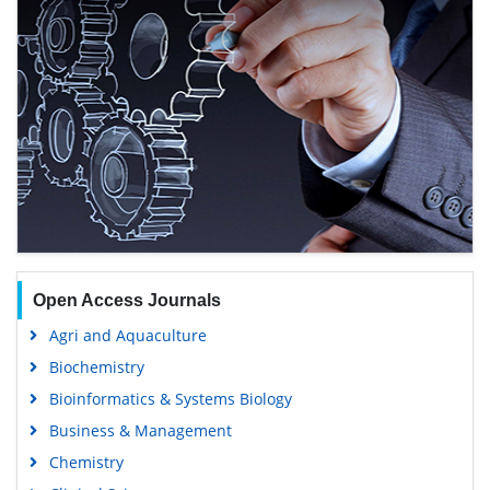
Open Access Journals
Agri and Aquaculture
Biochemistry
Bioinformatics & Systems Biology
Business & Management
Chemistry