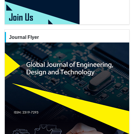
Journal Flyer