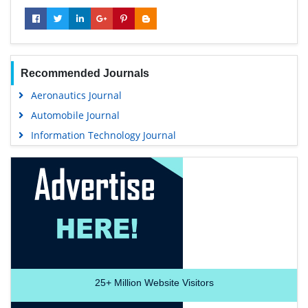
Recommended Journals
Aeronautics Journal
Automobile Journal
Information Technology Journal
25+
Million Website Visitors