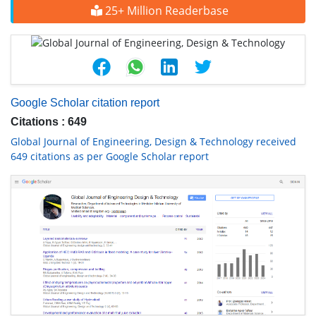
25+ Million Readerbase
Google Scholar citation report
Citations : 649
Global Journal of Engineering, Design & Technology received
649 citations as per Google Scholar report