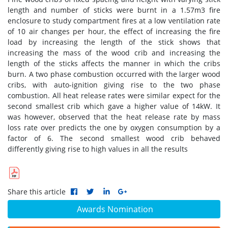
length and number of sticks were burnt in a 1.57m3 fire
enclosure to study compartment fires at a low ventilation rate
of 10 air changes per hour, the effect of increasing the fire
load by increasing the length of the stick shows that
increasing the mass of the wood crib and increasing the
length of the sticks affects the manner in which the cribs
burn. A two phase combustion occurred with the larger wood
cribs, with auto-ignition giving rise to the two phase
combustion. All heat release rates were similar expect for the
second smallest crib which gave a higher value of 14kW. It
was however, observed that the heat release rate by mass
loss rate over predicts the one by oxygen consumption by a
factor of 6. The second smallest wood crib behaved
differently giving rise to high values in all the results
Share this article
Awards Nomination