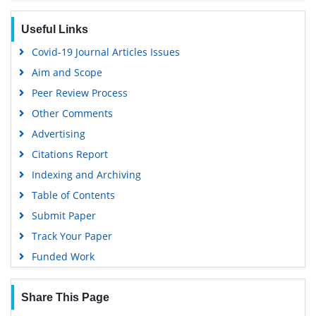
Useful Links
Covid-19 Journal Articles Issues
Aim and Scope
Peer Review Process
Other Comments
Advertising
Citations Report
Indexing and Archiving
Table of Contents
Submit Paper
Track Your Paper
Funded Work
Share This Page