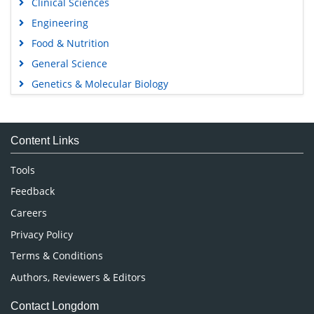
Clinical Sciences
Engineering
Food & Nutrition
General Science
Genetics & Molecular Biology
Immunology & Microbiology
Medical Sciences
Content Links
Neuroscience & Psychology
Nursing & Health Care
Tools
Pharmaceutical Sciences
Feedback
Careers
Privacy Policy
Terms & Conditions
Authors, Reviewers & Editors
Contact Longdom