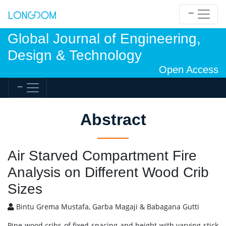
Global Journal of Engineering,
Design & Technology
Open Access
Abstract
Air Starved Compartment Fire
Analysis on Different Wood Crib
Sizes
Bintu Grema Mustafa, Garba Magaji & Babagana Gutti
Pine wood cribs of fixed spacing and height with varying stick