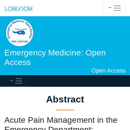
Emergency Medicine: Open
Access
Open Access
Abstract
Acute Pain Management in the
Emergency Department: