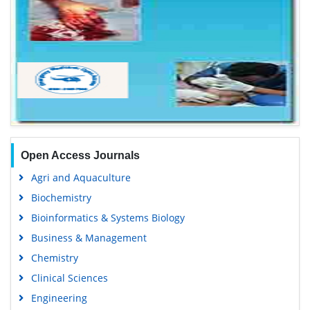
Open Access Journals
Agri and Aquaculture
Biochemistry
Bioinformatics & Systems Biology
Business & Management
Chemistry
Clinical Sciences
Engineering