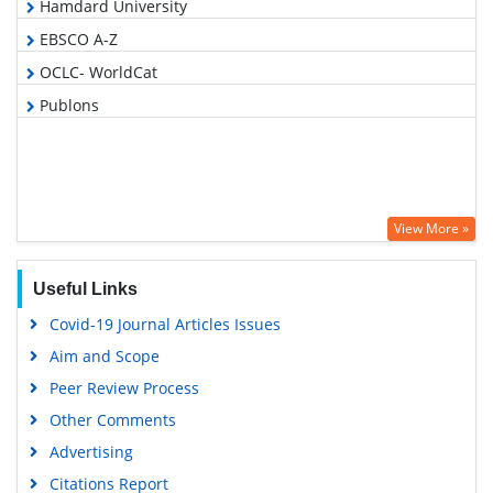
Hamdard University
EBSCO A-Z
OCLC- WorldCat
Publons
View More »
Useful Links
Covid-19 Journal Articles Issues
Aim and Scope
Peer Review Process
Other Comments
Advertising
Citations Report