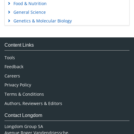
Food & Nutrition
General Science
Genetics & Molecular Biology
Immunology & Microbiology
Medical Sciences
Content Links
Neuroscience & Psychology
Nursing & Health Care
Tools
Pharmaceutical Sciences
Feedback
Careers
Privacy Policy
Terms & Conditions
Authors, Reviewers & Editors
Contact Longdom
Longdom Group SA
Avenue Roger Vandendriessche,