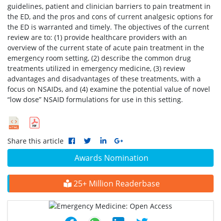
guidelines, patient and clinician barriers to pain treatment in
the ED, and the pros and cons of current analgesic options for
the ED is warranted and timely. The objectives of the current
review are to: (1) provide healthcare providers with an
overview of the current state of acute pain treatment in the
emergency room setting, (2) describe the common drug
treatments utilized in emergency medicine, (3) review
advantages and disadvantages of these treatments, with a
focus on NSAIDs, and (4) examine the potential value of novel
“low dose” NSAID formulations for use in this setting.
Share this article
Awards Nomination
25+ Million Readerbase