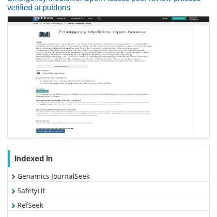
verified at publons
Indexed In
Genamics JournalSeek
SafetyLit
RefSeek