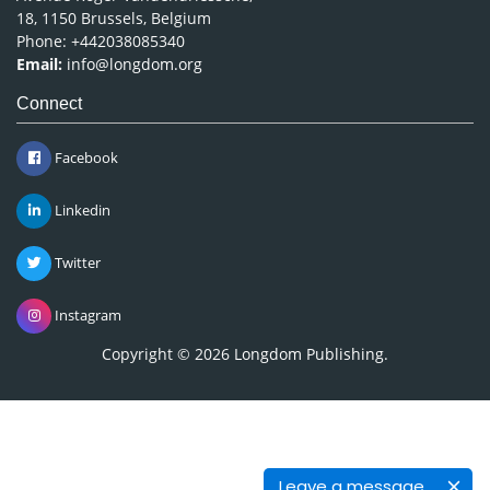
18, 1150 Brussels, Belgium
Phone: +442038085340
Email:
info@longdom.org
Connect
Facebook
Linkedin
Twitter
Instagram
Copyright © 2026
Longdom Publishing
.
Leave a message