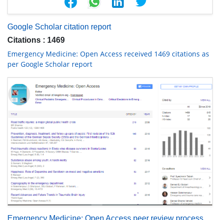
Google Scholar citation report
Citations : 1469
Emergency Medicine: Open Access received 1469 citations as
per Google Scholar report
Emergency Medicine: Open Access peer review process