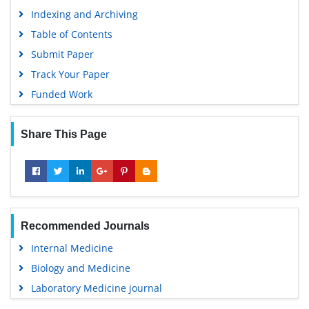
Indexing and Archiving
Table of Contents
Submit Paper
Track Your Paper
Funded Work
Share This Page
Recommended Journals
Internal Medicine
Biology and Medicine
Laboratory Medicine journal