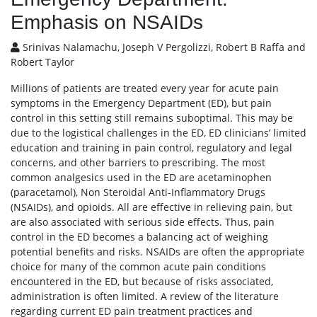
Emphasis on NSAIDs
Srinivas Nalamachu, Joseph V Pergolizzi, Robert B Raffa and
Robert Taylor
Millions of patients are treated every year for acute pain
symptoms in the Emergency Department (ED), but pain
control in this setting still remains suboptimal. This may be
due to the logistical challenges in the ED, ED clinicians’ limited
education and training in pain control, regulatory and legal
concerns, and other barriers to prescribing. The most
common analgesics used in the ED are acetaminophen
(paracetamol), Non Steroidal Anti-Inflammatory Drugs
(NSAIDs), and opioids. All are effective in relieving pain, but
are also associated with serious side effects. Thus, pain
control in the ED becomes a balancing act of weighing
potential benefits and risks. NSAIDs are often the appropriate
choice for many of the common acute pain conditions
encountered in the ED, but because of risks associated,
administration is often limited. A review of the literature
regarding current ED pain treatment practices and