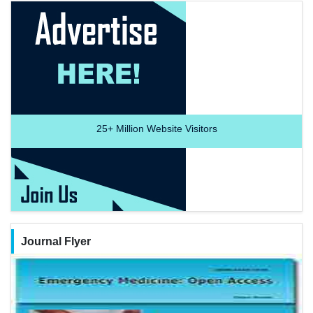
25+
Million Website Visitors
Journal Flyer