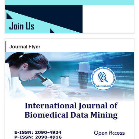
Journal Flyer