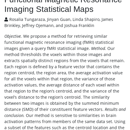
Imaging Statistical Maps
Rosalia Tungaraza, Jinyan Guan, Linda Shapiro, James
Brinkley, Jeffrey Ojemann, and Joshua Franklin
Objective.
We propose a method for retrieving similar
functional magnetic resonance imaging (fMRI) statistical
images given a query fMRI statistical image.
Method.
Our
method thresholds the voxels within those images and
extracts spatially distinct regions from the voxels that remain.
Each region is defined by a feature vector that contains the
region centroid, the region area, the average activation value
for all the voxels within that region, the variance of those
activation values, the average distance of each voxel within
that region to the region’s centroid, and the variance of the
voxel’s distance to the region’s centroid. The similarity
between two images is obtained by the summed minimum
distance (SMD) of their constituent feature vectors.
Results and
conclusion.
Our method is sensitive to similarities in brain
activation patterns from members of the same data set. Using
a subset of the features such as the centroid location and the