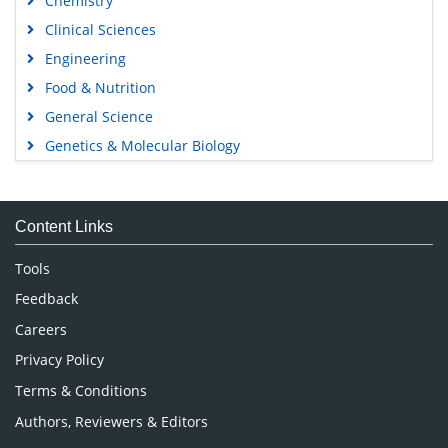
Chemistry
Clinical Sciences
Engineering
Food & Nutrition
General Science
Genetics & Molecular Biology
Immunology & Microbiology
Medical Sciences
Content Links
Neuroscience & Psychology
Nursing & Health Care
Tools
Pharmaceutical Sciences
Feedback
Careers
Privacy Policy
Terms & Conditions
Authors, Reviewers & Editors