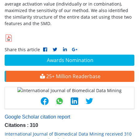
average activation value (individually or in combination),
maximized the sensitivity of our method. We also identified
the similarity structure of the entire data set using those two
features and the SMD.
Share this article
Awards Nomination
25+ Million Readerbase
Google Scholar citation report
Citations : 310
International Journal of Biomedical Data Mining received 310