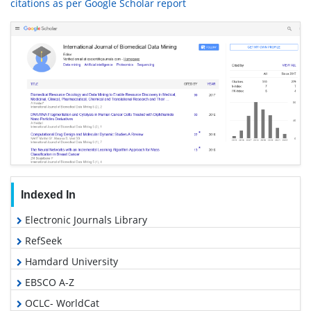
citations as per Google Scholar report
Indexed In
Electronic Journals Library
RefSeek
Hamdard University
EBSCO A-Z
OCLC- WorldCat