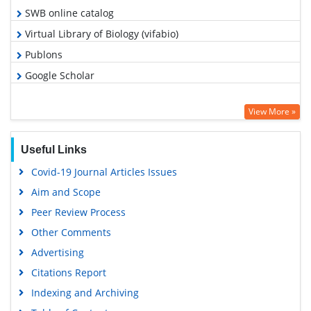
SWB online catalog
Virtual Library of Biology (vifabio)
Publons
Google Scholar
View More »
Useful Links
Covid-19 Journal Articles Issues
Aim and Scope
Peer Review Process
Other Comments
Advertising
Citations Report
Indexing and Archiving