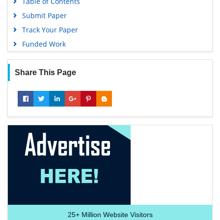
Table of Contents
Submit Paper
Track Your Paper
Funded Work
Share This Page
25+
Million Website Visitors