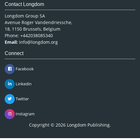
Contact Longdom
Longdom Group SA
Avenue Roger Vandendriessche,
18, 1150 Brussels, Belgium
Phone: +442038085340
Email:
info@longdom.org
Connect
Facebook
Linkedin
Twitter
Instagram
Copyright © 2026
Longdom Publishing
.