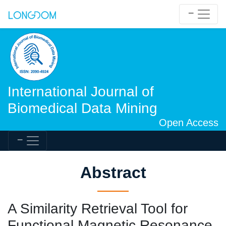
International Journal of
Biomedical Data Mining
Open Access
Abstract
A Similarity Retrieval Tool for
Functional Magnetic Resonance