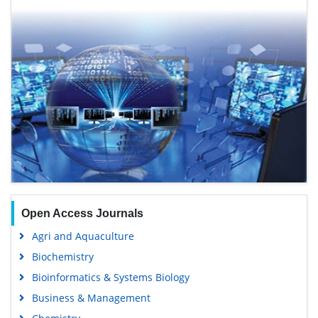
Open Access Journals
Agri and Aquaculture
Biochemistry
Bioinformatics & Systems Biology
Business & Management