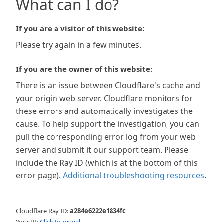
What can I do?
If you are a visitor of this website:
Please try again in a few minutes.
If you are the owner of this website:
There is an issue between Cloudflare's cache and
your origin web server. Cloudflare monitors for
these errors and automatically investigates the
cause. To help support the investigation, you can
pull the corresponding error log from your web
server and submit it our support team. Please
include the Ray ID (which is at the bottom of this
error page).
Additional troubleshooting resources
.
Cloudflare Ray ID:
a284e6222e1834fc
Your IP:
Click to reveal