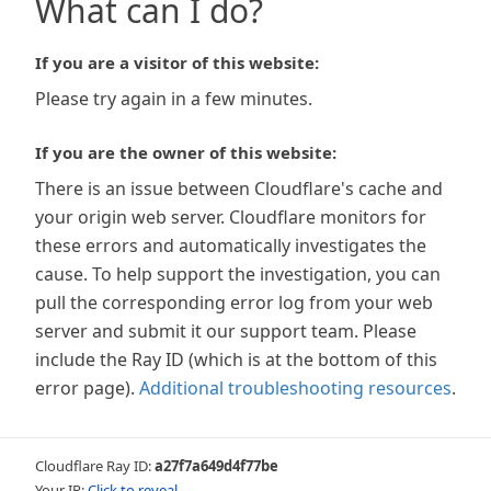
What can I do?
If you are a visitor of this website:
Please try again in a few minutes.
If you are the owner of this website:
There is an issue between Cloudflare's cache and
your origin web server. Cloudflare monitors for
these errors and automatically investigates the
cause. To help support the investigation, you can
pull the corresponding error log from your web
server and submit it our support team. Please
include the Ray ID (which is at the bottom of this
error page).
Additional troubleshooting resources
.
Cloudflare Ray ID:
a27f7a649d4f77be
Your IP:
Click to reveal